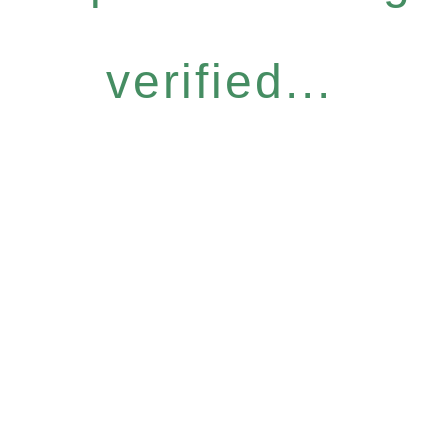
verified...