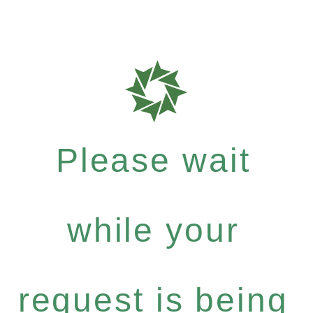
Please wait
while your
request is being