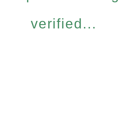
verified...