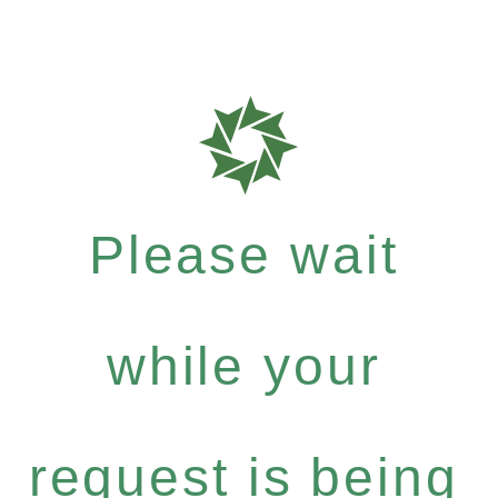
Please wait
while your
request is being