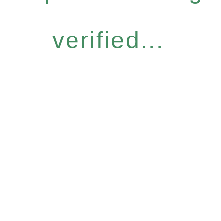
verified...