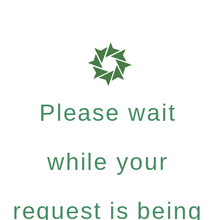
Please wait
while your
request is being