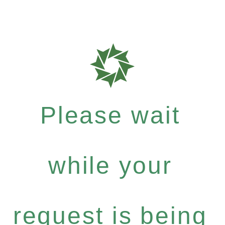
Please wait
while your
request is being