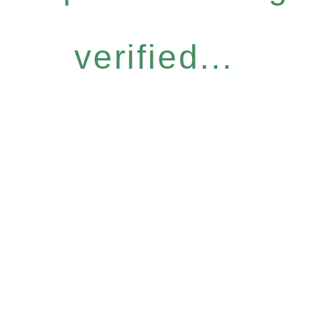
verified...