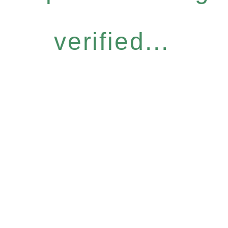
verified...