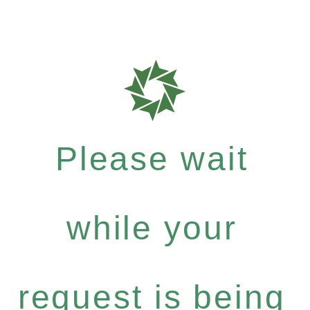
Please wait
while your
request is being