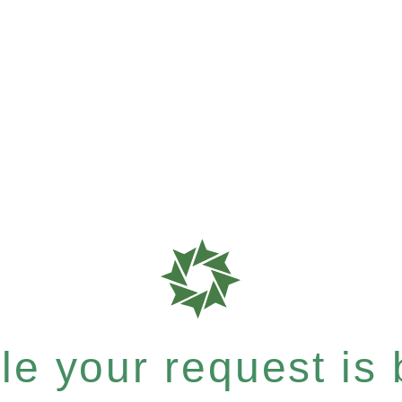
e your request is b