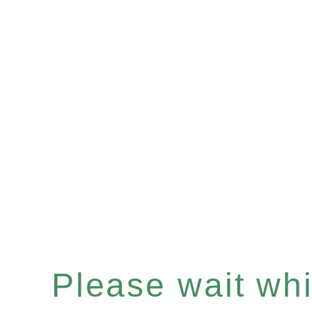
Please wait whil