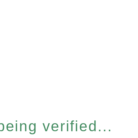
eing verified...