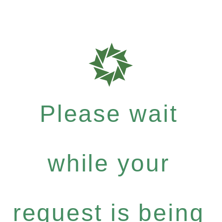
Please wait
while your
request is being