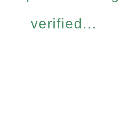
verified...