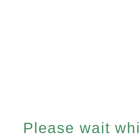
Please wait whil