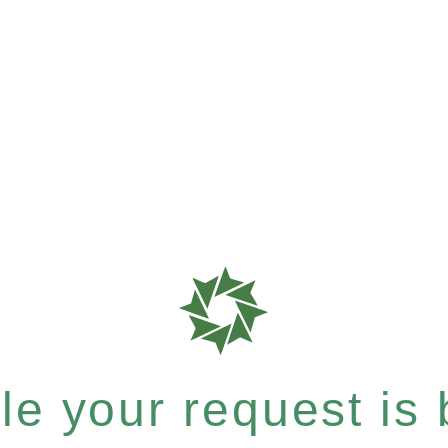
e your request is b