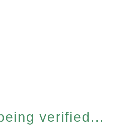
eing verified...