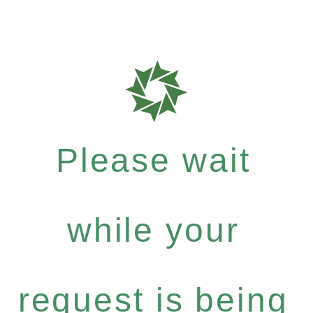
Please wait
while your
request is being