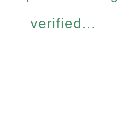
verified...