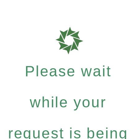
Please wait
while your
request is being