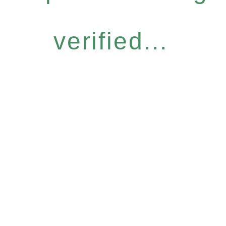
verified...