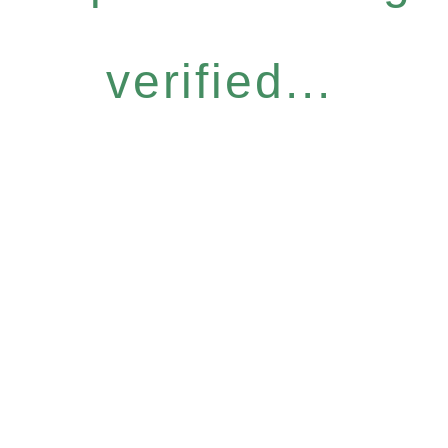
verified...