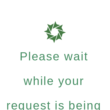
Please wait
while your
request is being