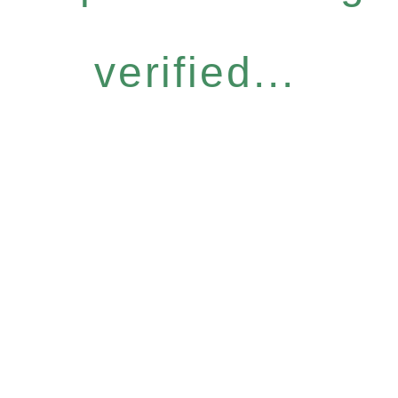
verified...