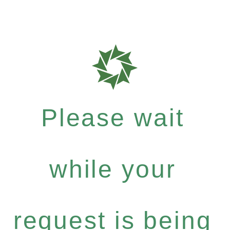
Please wait
while your
request is being