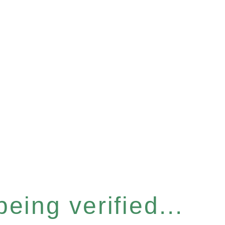
eing verified...