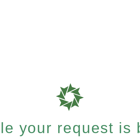
e your request is b