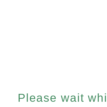
Please wait whil